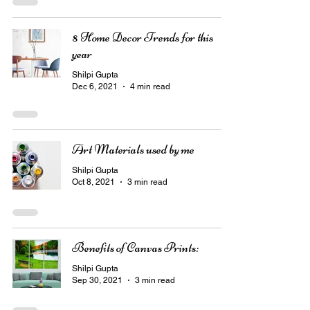
8 Home Decor Trends for this
year
Shilpi Gupta
Dec 6, 2021
4 min read
Art Materials used by me
Shilpi Gupta
Oct 8, 2021
3 min read
Benefits of Canvas Prints:
Shilpi Gupta
Sep 30, 2021
3 min read