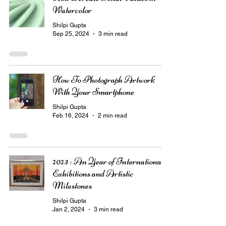
Watercolor
Shilpi Gupta
Sep 25, 2024
3 min read
How To Photograph Artwork
With Your Smartphone
Shilpi Gupta
Feb 16, 2024
2 min read
2023 : An Year of International
Exhibitions and Artistic
Milestones
Shilpi Gupta
Jan 2, 2024
3 min read