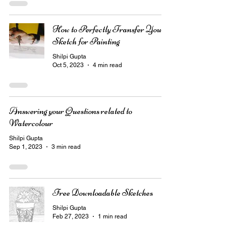
How to Perfectly Transfer Your
Sketch for Painting
Shilpi Gupta
Oct 5, 2023
4 min read
Answering your Questions related to
Watercolour
Shilpi Gupta
Sep 1, 2023
3 min read
Free Downloadable Sketches
Shilpi Gupta
Feb 27, 2023
1 min read