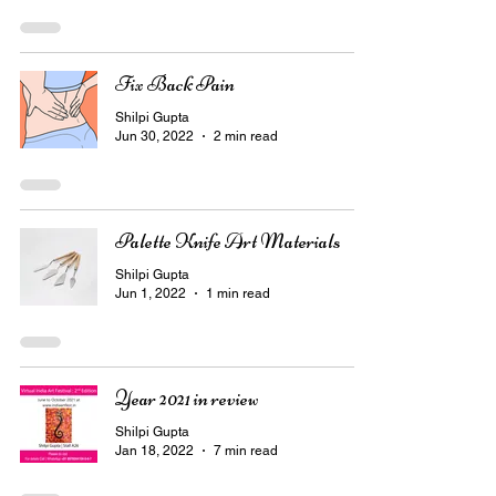
Fix Back Pain
Shilpi Gupta
Jun 30, 2022
2 min read
Palette Knife Art Materials
Shilpi Gupta
Jun 1, 2022
1 min read
Year 2021 in review
Shilpi Gupta
Jan 18, 2022
7 min read