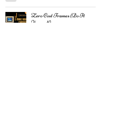
Zero Cost Frames (Do It
Yourself):
Shilpi Gupta
Sep 5, 2021
2 min read
Create Unique Watercolor
Textures
Shilpi Gupta
Aug 22, 2021
8 min read
Choose the right Watercolor Art
Supplies:
Shilpi Gupta
Aug 20, 2021
4 min read