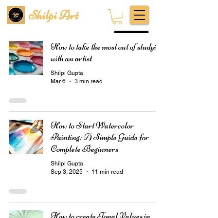
Shilpi Art
Subscribe
How to take the most out of studying
with an artist
Shilpi Gupta
Mar 6
3 min read
How to Start Watercolor
Painting: A Simple Guide for
Complete Beginners
Shilpi Gupta
Sep 3, 2025
11 min read
How to create Tonal Values in