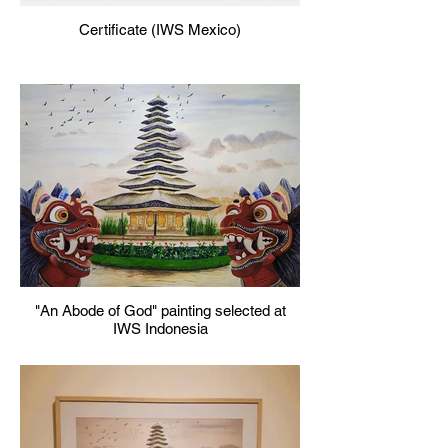
Certificate (IWS Mexico)
"An Abode of God" painting selected at
IWS Indonesia