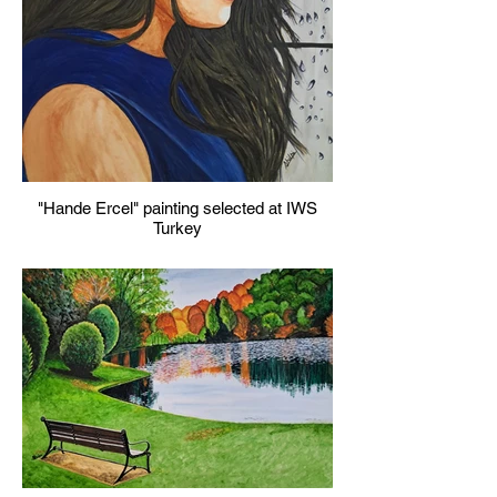
"Hande Ercel" painting selected at IWS
Turkey