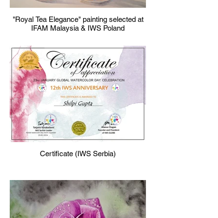
"Royal Tea Elegance" painting selected at
IFAM Malaysia & IWS Poland
Certificate (IWS Serbia)