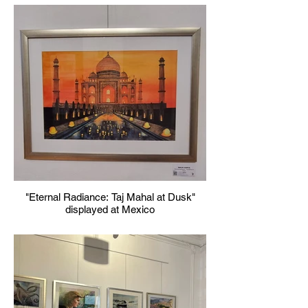
"Eternal Radiance: Taj Mahal at Dusk"
displayed at Mexico