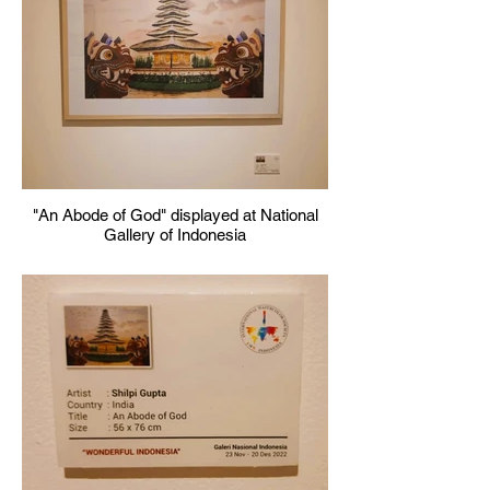
"An Abode of God" displayed at National
Gallery of Indonesia