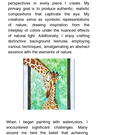
perspectives in every piece I create. My
primary goal is to produce authentic, realistic
compositions that captivate the eye. My
creations serve as symbolic representations
of nature, drawing inspiration from the
interplay of colors under the nuanced effects
of natural light. Additionally, I enjoy crafting
distinctive background textures employing
various techniques, amalgamating an abstract
essence with the elements of nature.
When I began painting with watercolors, I
encountered significant challenges. Many
around me held the belief that achieving