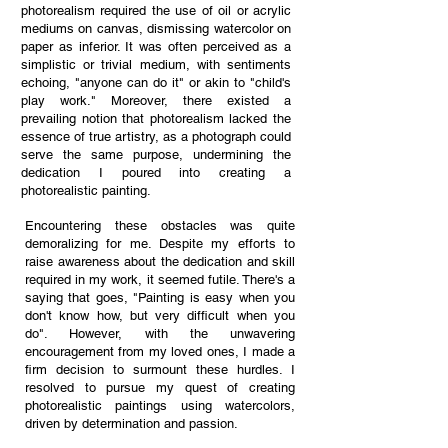
photorealism required the use of oil or acrylic
mediums on canvas, dismissing watercolor on
paper as inferior. It was often perceived as a
simplistic or trivial medium, with sentiments
echoing, "anyone can do it" or akin to "child's
play work." Moreover, there existed a
prevailing notion that photorealism lacked the
essence of true artistry, as a photograph could
serve the same purpose, undermining the
dedication I poured into creating a
photorealistic painting.
Encountering these obstacles was quite
demoralizing for me. Despite my efforts to
raise awareness about the dedication and skill
required in my work, it seemed futile. There's a
saying that goes, "Painting is easy when you
don't know how, but very difficult when you
do". However, with the unwavering
encouragement from my loved ones, I made a
firm decision to surmount these hurdles. I
resolved to pursue my quest of creating
photorealistic paintings using watercolors,
driven by determination and passion.