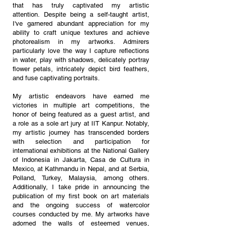
that has truly captivated my artistic
attention.
Despite being a self-taught artist,
I've garnered abundant appreciation for my
ability to craft unique textures and achieve
photorealism in my artworks. Admirers
particularly love the way I capture reflections
in water, play with shadows, delicately portray
flower petals, intricately depict bird feathers,
and fuse captivating portraits.
My artistic endeavors have earned me
victories in multiple art competitions, the
honor of being featured as a guest artist, and
a role as a sole art jury at IIT Kanpur. Notably,
my artistic journey has transcended borders
with selection and participation for
international exhibitions at the National Gallery
of Indonesia in Jakarta, Casa de Cultura in
Mexico, at Kathmandu in Nepal, and at Serbia,
Polland, Turkey, Malaysia, among others.
Additionally, I take pride in announcing the
publication of my first book on art materials
and the ongoing success of watercolor
courses conducted by me.
My artworks have
adorned the walls of esteemed venues,