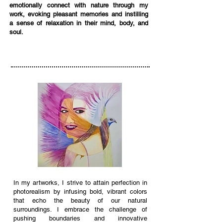
emotionally connect with nature through my
work, evoking pleasant memories and instilling
a sense of relaxation in their mind, body, and
soul.
In my artworks, I strive to attain perfection in
photorealism by infusing bold, vibrant colors
that echo the beauty of our natural
surroundings. I embrace the challenge of
pushing boundaries and innovative