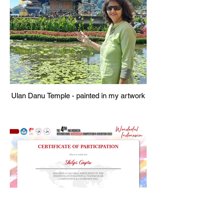
Ulan Danu Temple - painted in my artwork