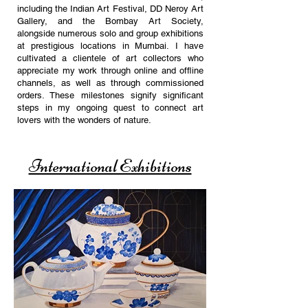
including the Indian Art Festival, DD Neroy Art
Gallery, and the Bombay Art Society,
alongside numerous solo and group exhibitions
at prestigious locations in Mumbai.
I have
cultivated a clientele of art collectors who
appreciate my work through online and offline
channels, as well as through commissioned
orders. These milestones signify significant
steps in my ongoing quest to connect art
lovers with the wonders of nature.
International Exhibitions