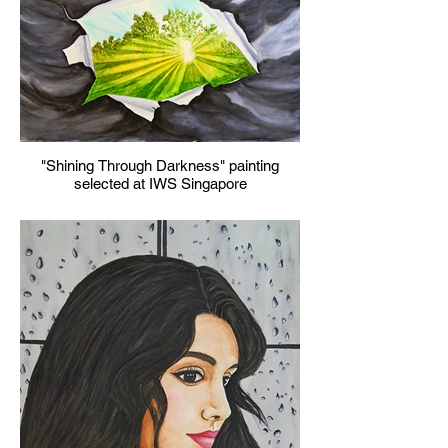
"Shining Through Darkness" painting
selected at IWS Singapore