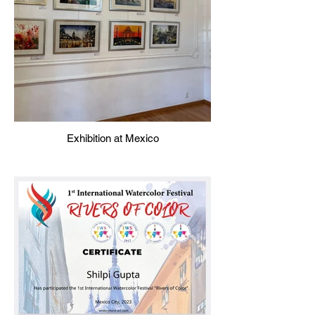
Exhibition at Mexico