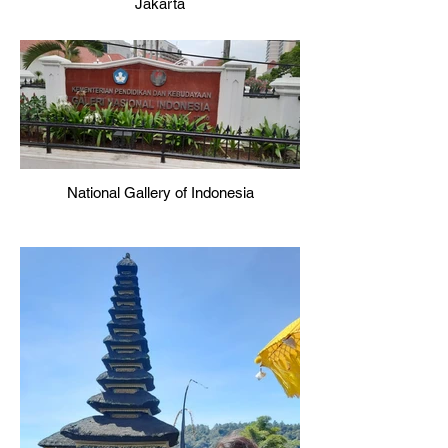
Jakarta
National Gallery of Indonesia