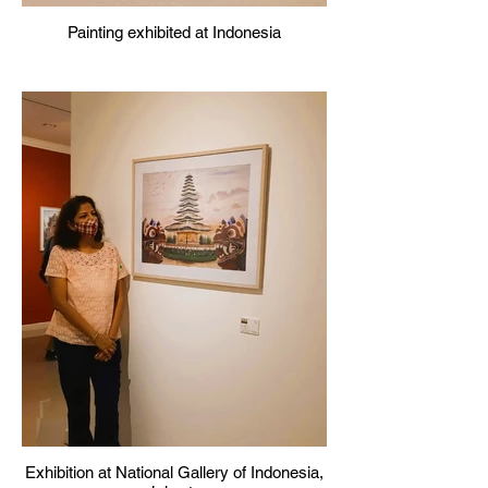
Painting exhibited at Indonesia
Exhibition at National Gallery of Indonesia,