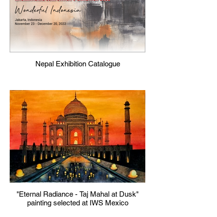
Nepal Exhibition Catalogue
"Eternal Radiance - Taj Mahal at Dusk"
painting selected at IWS Mexico