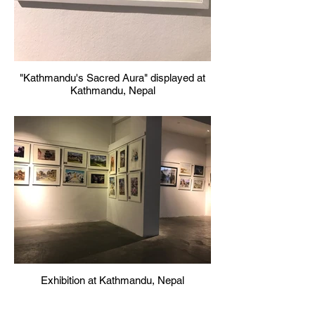
"Kathmandu's Sacred Aura" displayed at
Kathmandu, Nepal
Exhibition at Kathmandu, Nepal