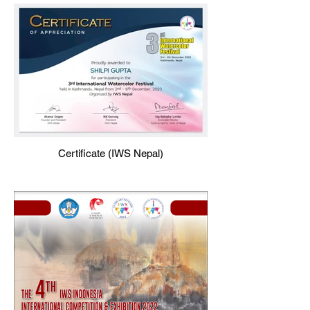
Certificate (IWS Nepal)