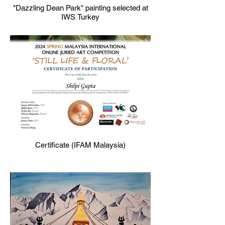
"Dazzling Dean Park" painting selected at
IWS Turkey
Certificate (IFAM Malaysia)