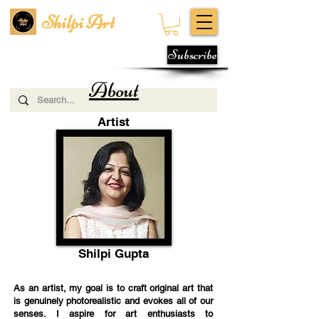
Shilpi Art
Subscribe
About
Artist
Shilpi Gupta
As an artist, my goal is to craft original art that
is genuinely photorealistic and evokes all of our
senses. I aspire for art enthusiasts to