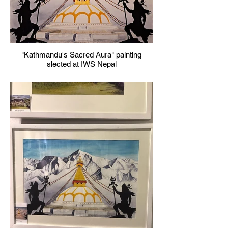
"Kathmandu's Sacred Aura" painting
slected at IWS Nepal