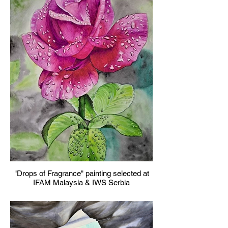
"Drops of Fragrance" painting selected at
IFAM Malaysia & IWS Serbia