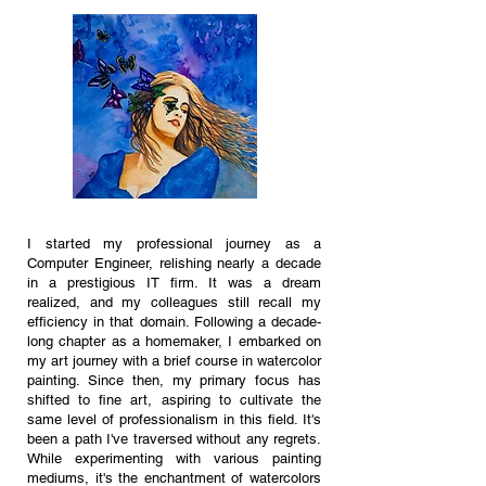
I started my professional journey as a
Computer Engineer, relishing nearly a decade
in a prestigious IT firm. It was a dream
realized, and my colleagues still recall my
efficiency in that domain. Following a decade-
long chapter as a homemaker, I embarked on
my art journey with a brief course in watercolor
painting. Since then, my primary focus has
shifted to fine art, aspiring to cultivate the
same level of professionalism in this field. It's
been a path I've traversed without any regrets.
While experimenting with various painting
mediums, it's the enchantment of wat
ercolors