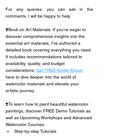
For any queries, you can ask in the 
comments. I will be happy to help. 
❣️Book on Art Materials: If you're eager to 
discover comprehensive insights into the 
essential art materials, I've authored a 
detailed book covering everything you need. 
It includes recommendations tailored to 
availability, quality, and budget 
considerations. 
Get FREE Kindle Ebook
here to dive deeper into the world of 
watercolor materials and elevate your 
artistic journey.
❣️To learn how to paint beautiful watercolor 
paintings, discover FREE Demo Tutorials as 
well as Upcoming Workshops and Advanced 
Watercolor Courses:
Step-by-step Tutorials