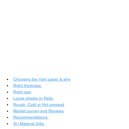
Choosing the right paper & why
Right thickness
Right size
Loose sheets or Pads
Rough, 
Cold or Hot pressed
Market survey and Reviews
Recommendations
Art Material links 