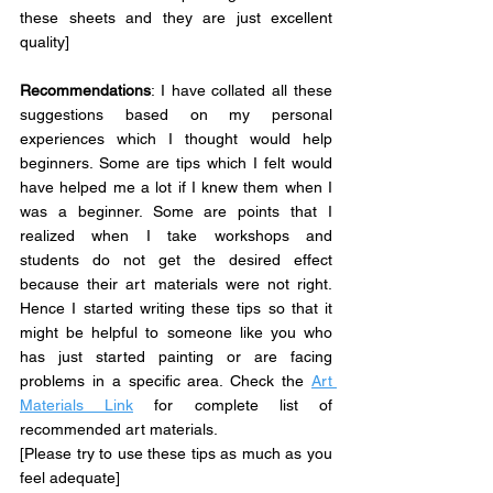
these sheets and they are just excellent 
quality]
Recommendations
: 
I have collated all these 
suggestions based on my personal 
experiences which I thought would help 
beginners. Some are tips which I felt would 
have helped me a lot if I knew them when I 
was a beginner. Some are points that I 
realized when I take workshops and 
students do not get the desired effect 
because their art materials were not right. 
Hence I started writing these tips so that it 
might be helpful to someone like you who 
has just started painting or are facing 
problems in a specific area. Check the 
Art 
Materials Link
 for complete list of 
recommended art materials.
[Please try to use these tips as much as you 
feel adequate] 