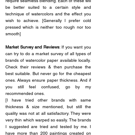
require seamless blending. Each of these will 
be better suited to a certain style and 
technique of watercolors and the effect you 
wish to achieve.
[Generally I prefer cold 
pressed which is neither too rough nor too 
smooth]
Market Survey and Reviews
: If you want you 
can try to do a market survey of all types of 
brands of watercolor paper available locally. 
Check their reviews & then purchase the 
best suitable.
 But never go for the cheapest 
ones. Always ensure paper thickness. And if 
you still feel confused, go by my 
recommended ones.
[I have tried other brands with same 
thickness & size mentioned, but still the 
quality was not at all satisfactory. They were 
very thin which warped so easily. The brands 
I suggested are tried and tested by me. I 
have more than 200 paintings created on 