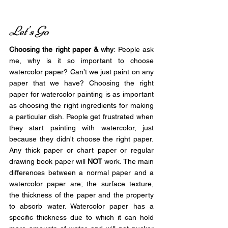
Let's Go
Choosing the right paper & why
: People ask 
me, why is it so important to choose 
watercolor paper? Can’t we just paint on any 
paper that we have? Choosing the right 
paper for watercolor painting is as important 
as choosing the right ingredients for making 
a particular dish. People get frustrated when 
they start painting with watercolor, just 
because they didn't choose the right paper. 
Any thick paper or chart paper or regular 
drawing book paper will 
NOT
 work. The main 
differences between a normal paper and a 
watercolor paper are; the surface texture, 
the thickness of the paper and the property 
to absorb water. Watercolor paper has a 
specific thickness due to which it can hold 