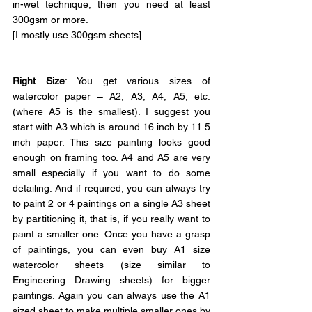
in-wet technique, then you need at least 
300gsm or more.
[I mostly use 300gsm sheets]
Right Size
: You get various sizes of 
watercolor paper – A2, A3, A4, A5, etc. 
(where A5 is the smallest). I suggest you 
start with A3 which is around 16 inch by 11.5 
inch paper. This size painting looks good 
enough on framing too. A4 and A5 are very 
small especially if you want to do some 
detailing. And if required, you can always try 
to paint 2 or 4 paintings on a single A3 sheet 
by partitioning it, that is, if you really want to 
paint a smaller one. Once you have a grasp 
of paintings, you can even buy A1 size 
watercolor sheets (size similar to 
Engineering Drawing sheets) for bigger 
paintings. Again you can always use the A1 
sized sheet to make multiple smaller ones by 