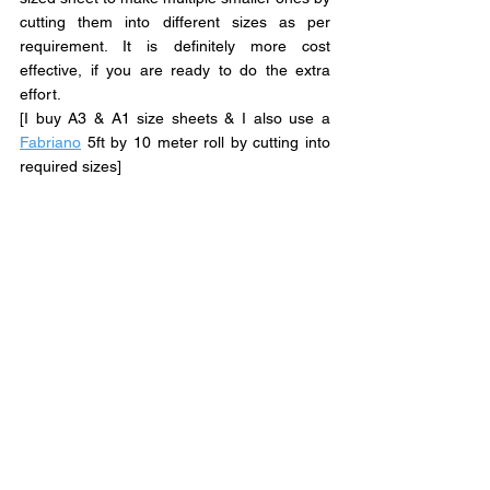
cutting them into different sizes as per 
requirement. It is definitely more cost 
effective, if you are ready to do the extra 
effort.
[I buy A3 & A1 size sheets & I also use a 
Fabriano
 5ft by 10 meter roll by cutting into 
required sizes]