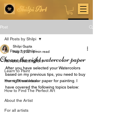
Shilpi Art
Subscribe
Post
All Posts by Shilpi
Shilpi Gupta
All Posts by Shilpi
Aug 7, 2021
4 min read
Choose the right watercolor paper
All About Watercolors
After you have selected your Watercolors 
Learn to Paint
based on my previous tips, you need to buy 
Home Décor Ideas
the right watercolor paper for painting.
 I 
have covered the following topics below:
How to Find The Perfect Art
About the Artist
For all artists