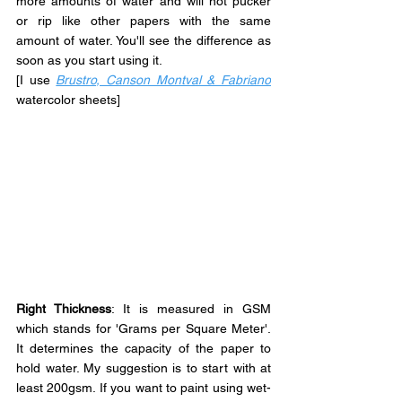
more amounts of water and will not pucker 
or rip like other papers with the same 
amount of water. You'll see the difference as 
soon as you start using it.
[I use
Brustro, Canson Montval & Fabriano
watercolor sheets]
Right Thickness
: It is measured in GSM 
which stands for 'Grams per Square Meter'. 
It determines the capacity of the paper to 
hold water. My suggestion is to start with at 
least 200gsm. If you want to paint using wet-