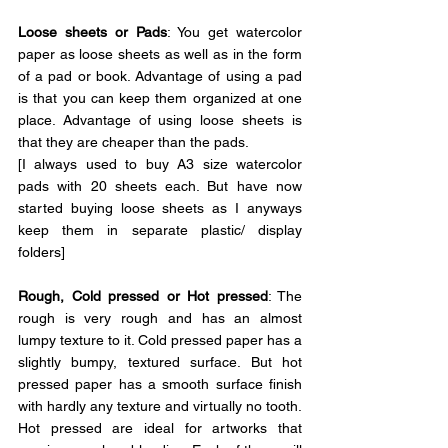
Loose sheets or Pads
: You get watercolor 
paper as loose sheets as well as in the form 
of a pad or book. Advantage of using a pad 
is that you can keep them organized at one 
place. Advantage of using loose sheets is 
that they are cheaper than the pads.
[I always used to buy A3 size watercolor 
pads with 20 sheets each. But have now 
started buying loose sheets as I anyways 
keep them in separate plastic/ display 
folders]
Rough, 
Cold pressed or Hot pressed
: 
The 
rough is very rough and has an almost 
lumpy texture to it. Cold pressed paper has a 
slightly bumpy, textured surface. But hot 
pressed paper has a smooth surface finish 
with hardly any texture and virtually no tooth. 
Hot pressed are ideal for artworks that 