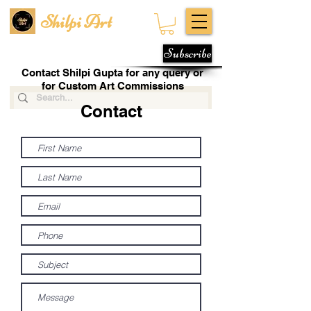
Shilpi Art
Subscribe
Contact Shilpi Gupta for any query or
for Custom Art Commissions
Contact