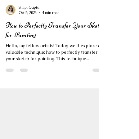
Shilpi Gupta
Oct 5, 2023
4 min read
How to Perfectly Transfer Your Sketch
for Painting
Hello, my fellow artists! Today, we'll explore a
valuable technique: how to perfectly transfer
your sketch for painting. This technique...