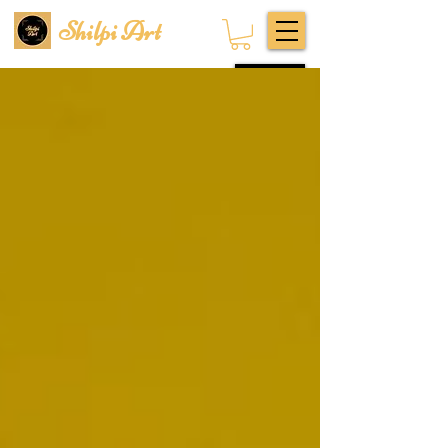
Shilpi Art
Subscribe