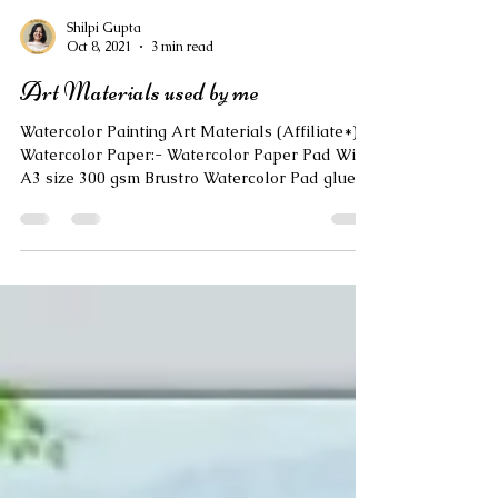
Shilpi Gupta
Oct 8, 2021
3 min read
Art Materials used by me
Watercolor Painting Art Materials (Affiliate*): ❣️
Watercolor Paper:- Watercolor Paper Pad Wiro
A3 size 300 gsm Brustro Watercolor Pad glued
A3 size 300 gsm Brustro Watercolor Sheets A3
size 300gsm Brustro Watercolor Sheets A3 size
300gsm Canson Montval Watercolor Sheets A4
size 300gsm Brustro Watercolor Sheets Brustro
combo pack of A3, A4 and A5 sizes Fabriano
Studio Roll 300gsm ❣️WaterColor Tubes:-
Camlin Artist Watercolor Tubes 5 ml 24 shades
Brustro Artist Watercolor Tube