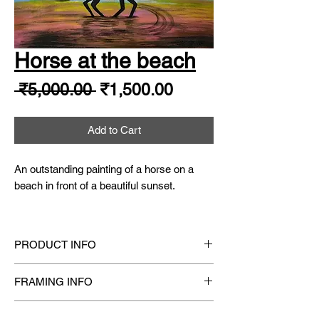
Horse at the beach
Regular
Sale
 ₹5,000.00 
₹1,500.00
Price
Price
Add to Cart
An outstanding painting of a horse on a
beach in front of a beautiful sunset.
Size
: 16.5" X 11.5"
Year
: 2020
PRODUCT INFO
Original Hand-Painted
one-of-a-kind Acrylic
FRAMING INFO
Painting.
Medium
: Finest Artist Grade Quality Acrylic
Framing available on request
Paints
SHIPPING INFO