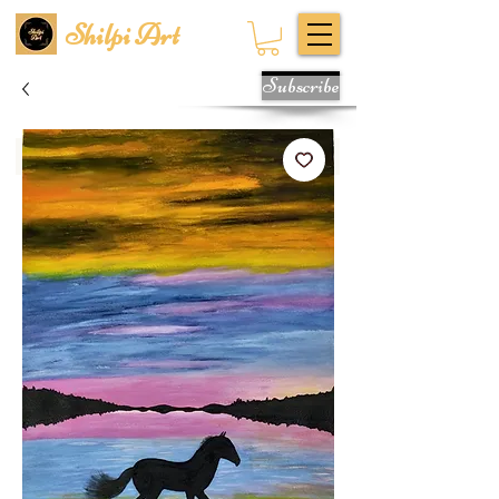
Shilpi Art
Subscribe