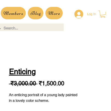
Members
Blog
More
Log In
Enticing
Regular
Sale
 ₹3,000.00 
₹1,500.00
Price
Price
An enticing portrait of a young lady painted
in a lovely color scheme.