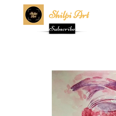
Shilpi Art
Subscribe