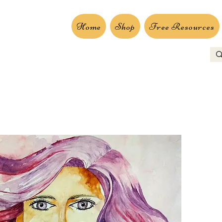
Home
Shop
Free Resources