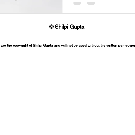
© Shilpi Gupta
 are the copyright of Shilpi Gupta and will not be used without the written permission 