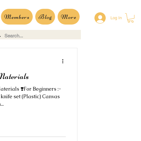
Members
Blog
More
Log In
Materials
aterials ❣️For Beginners :-
knife set (Plastic) Canvas
..