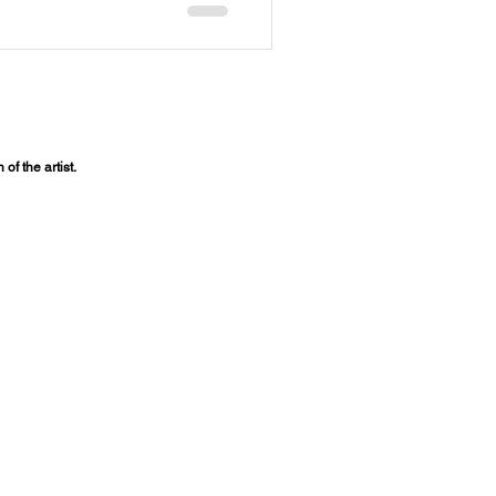
of the artist.