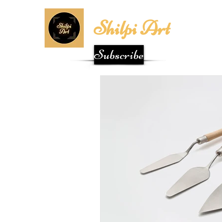
Shilpi Art
Subscribe