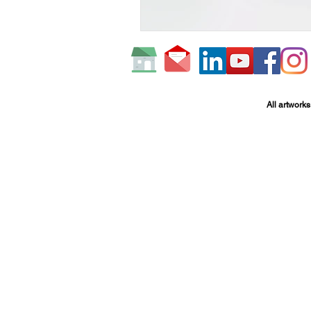
All artworks