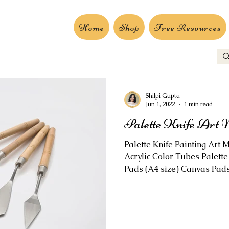
Home
Shop
Free Resources
Shilpi Gupta
Jun 1, 2022
1 min read
Palette Knife Art 
Palette Knife Painting Art M
Acrylic Color Tubes Palette 
Pads (A4 size) Canvas Pads.