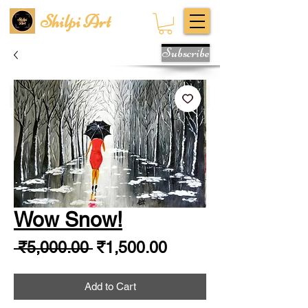
Shilpi Art
Subscribe
Wow Snow!
Regular
Sale
 ₹5,000.00 
₹1,500.00
Price
Price
Add to Cart