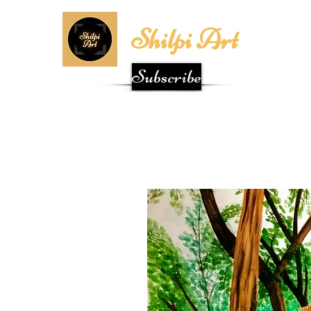
Shilpi Art
Subscribe