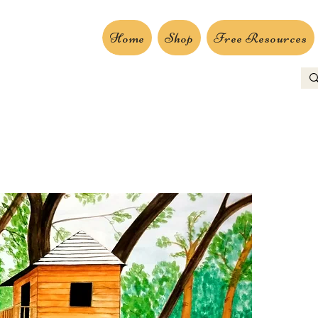
Home
Shop
Free Resources