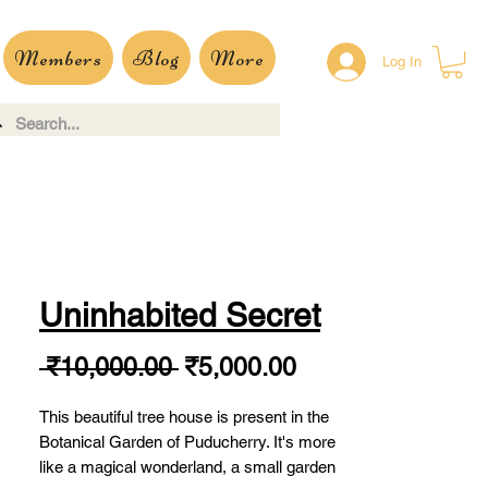
Members
Blog
More
Log In
Uninhabited Secret
Regular
Sale
 ₹10,000.00 
₹5,000.00
Price
Price
This beautiful tree house is present in the
Botanical Garden of Puducherry. It's more
like a magical wonderland, a small garden