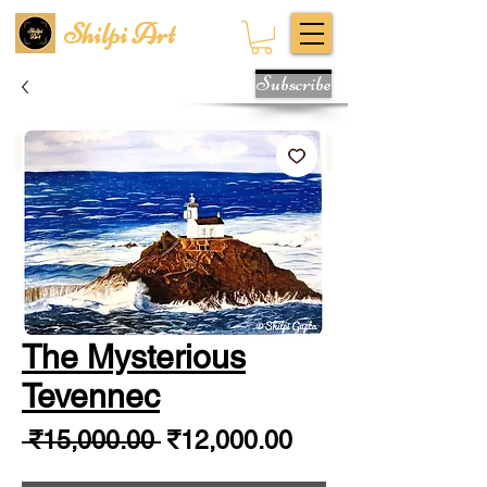
Shilpi Art
Subscribe
The Mysterious
Tevennec
Regular
Sale
 ₹15,000.00 
₹12,000.00
Price
Price