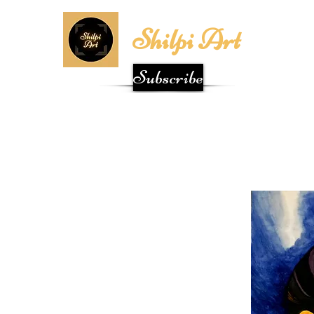
Shilpi Art
Subscribe