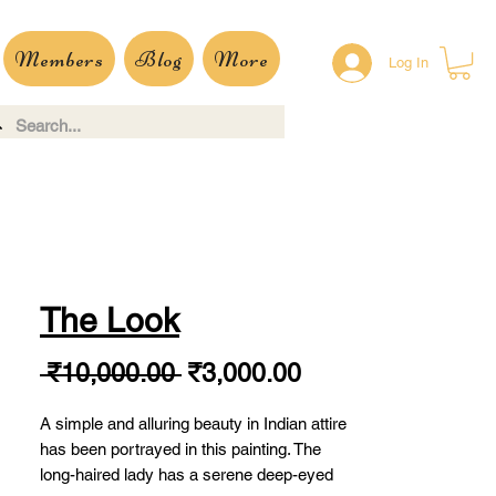
Members
Blog
More
Log In
The Look
Regular
Sale
 ₹10,000.00 
₹3,000.00
Price
Price
A simple and alluring beauty in Indian attire
has been portrayed in this painting. The
long-haired lady has a serene deep-eyed