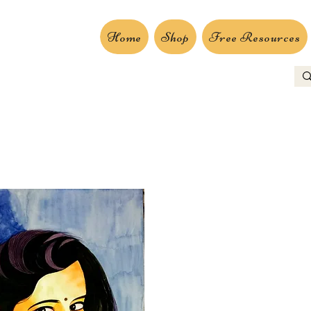
Home
Shop
Free Resources