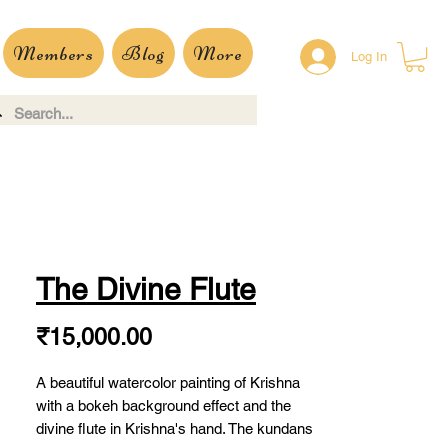
Members
Blog
More
Log In
The Divine Flute
Price
₹15,000.00
A beautiful watercolor painting of Krishna
with a bokeh background effect and the
divine flute in Krishna's hand. The kundans