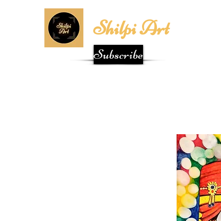
Shilpi Art
Subscribe