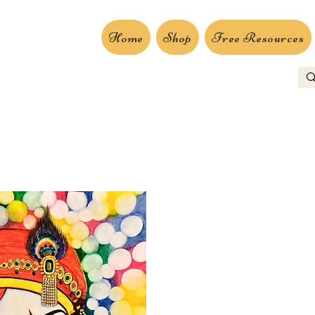
Home
Shop
Free Resources