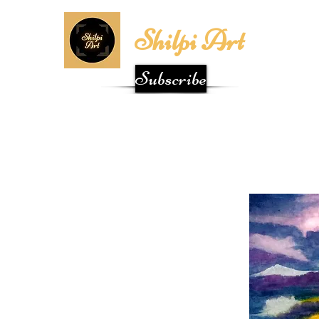
Shilpi Art
Subscribe