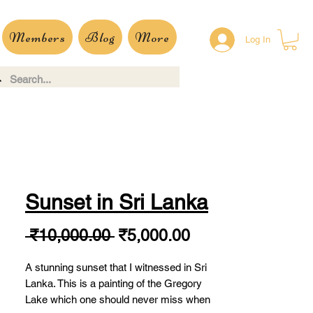
Members
Blog
More
Log In
Sunset in Sri Lanka
Regular
Sale
 ₹10,000.00 
₹5,000.00
Price
Price
A stunning sunset that I witnessed in Sri
Lanka. This is a painting of the Gregory
Lake which one should never miss when