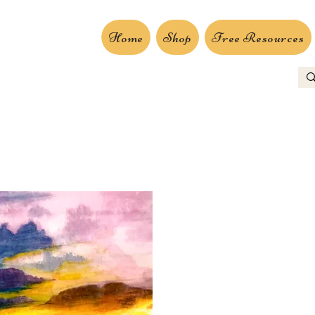
Home
Shop
Free Resources