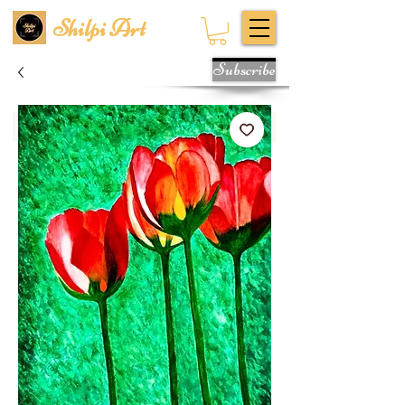
Shilpi Art
Subscribe