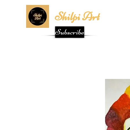
Shilpi Art
Subscribe