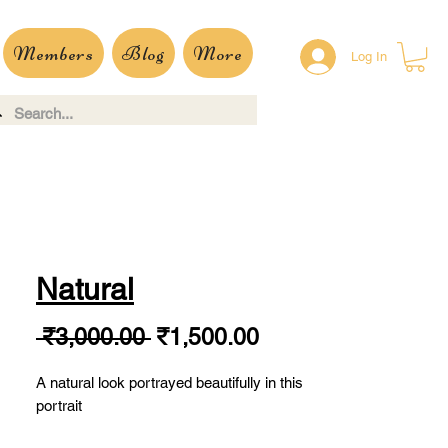
Members
Blog
More
Log In
Natural
Regular
Sale
 ₹3,000.00 
₹1,500.00
Price
Price
A natural look portrayed beautifully in this
portrait