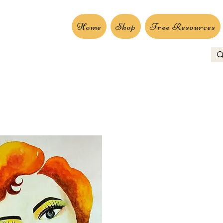
Home
Shop
Free Resources