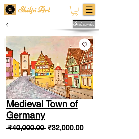
Shilpi Art
Subscribe
Medieval Town of
Germany
Regular
Sale
 ₹40,000.00 
₹32,000.00
Price
Price