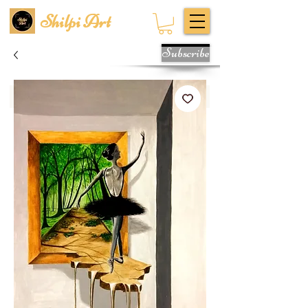
Shilpi Art
Subscribe