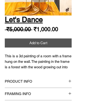
Let's Dance
Regular
Sale
 ₹5,000.00 
₹1,000.00
Price
Price
Add to Cart
This is a 3d painting of a room with a frame
hung on the wall. The painting in the frame
is a forest with the wood growing out into
the room and the roots extending on the
wooden flooring of the room. The icing on
PRODUCT INFO
the cake is a monochrome balley dancer
dancing on the wood.
Original Hand-Painted
one-of-a-kind Watercolor
FRAMING INFO
Painting.
Medium
: Finest Artist Grade Quality
Size
: 16.5" X 11.75"
Framing available on request
Watercolor/ Gouache Paints (Non-toxic)
Year
: 2018
SHIPPING INFO
[
ACRYLIC GLASS
frame is recommended for