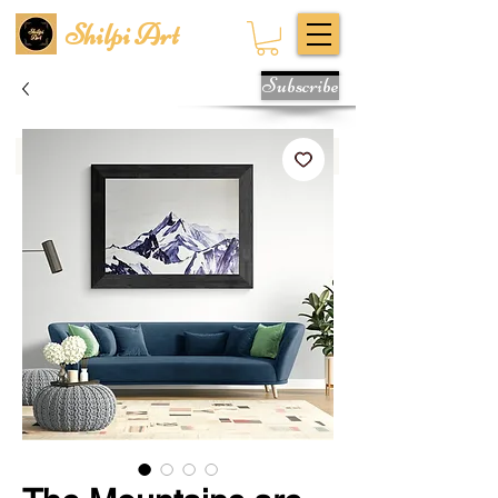
Shilpi Art
Subscribe