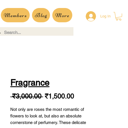
Members
Blog
More
Log In
Fragrance
Regular
Sale
 ₹3,000.00 
₹1,500.00
Price
Price
Not only are roses the most romantic of
flowers to look at, but also an absolute
cornerstone of perfumery. These delicate