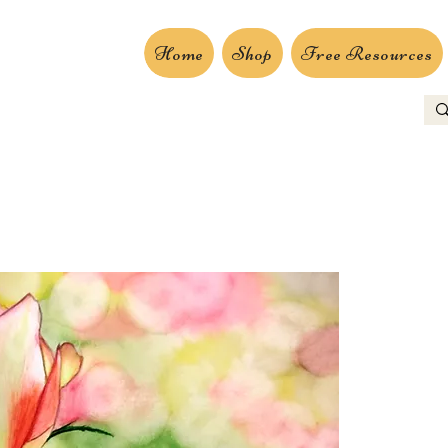
Home
Shop
Free Resources