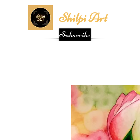
Shilpi Art
Subscribe