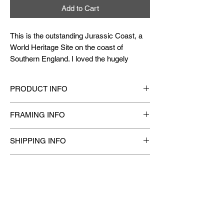
Add to Cart
This is the outstanding Jurassic Coast, a
World Heritage Site on the coast of
Southern England. I loved the hugely
diverse and beautiful landscape which is a
feast for the eyes. I have painted the view
PRODUCT INFO
opposite to the Durdle Door, as I loved this
breathtaking coastline with the turquoise
Original Hand-Painted
one-of-a-kind Watercolor
FRAMING INFO
waters and the golden sand along with
Painting.
Medium
: Finest Artist Grade Quality
heaved and folded rock mountains.
Framing available on request.
Watercolor/ Gouache Paints (Non-toxic)
SHIPPING INFO
Material
: Painted on Professional quality
Size
: 16.5" X 11.75"
[
ACRYLIC GLASS
frame is recommended for
200/300 gsm Watercolor paper which is long-life
1. Framed Paintings are bubble wrapped and
outstation delivery. Acrylic Glass has better
Year
: 2018
Acid-free, 100% Recyclable and Biodegradable
CARE INSTRUCTIONS
well packed in cardboard to reduce any chances
impact resistance and minimizes chances of
of damage during transit.
breakage during transit.]
All Watercolor Paintings
2. Unframed Paintings are rolled and packed in a
DISCLAIMER
should be kept away from water & moisture
tube.
should be framed under glass/ acrylic
3. Actual cost of shipping is calculated based
Please note colors may vary slightly depending
should be displayed away from direct
on final weight of the order and the shipping
on your monitor settings.
sunlight