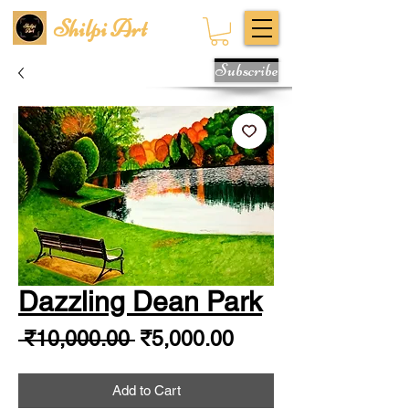
Shilpi Art
Subscribe
Dazzling Dean Park
Regular
Sale
 ₹10,000.00 
₹5,000.00
Price
Price
Add to Cart