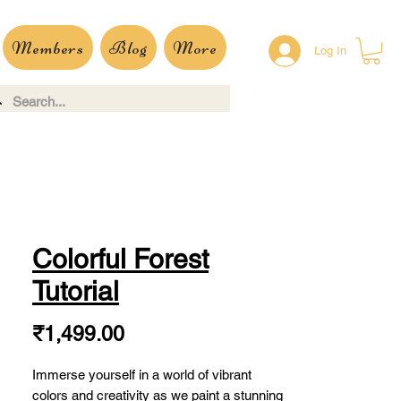
Members
Blog
More
Log In
Colorful Forest
Tutorial
Price
₹1,499.00
Immerse yourself in a world of vibrant
colors and creativity as we paint a stunning