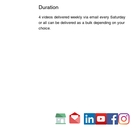
Duration
4 videos delivered weekly via email every Saturday
or all can be delivered as a bulk depending on your
choice.