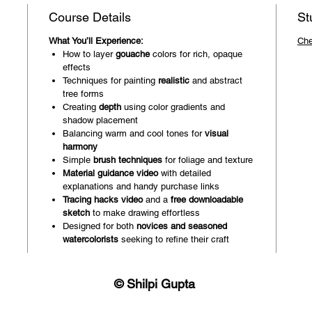
Course Details
St
What You’ll Experience:
Che
How to layer
gouache
colors for rich, opaque
effects
Techniques for painting
realistic
and abstract
tree forms
Creating
depth
using color gradients and
shadow placement
Balancing warm and cool tones for
visual
harmony
Simple
brush techniques
for foliage and texture
Material guidance video
with detailed
explanations and handy purchase links
Tracing hacks video
and a
free downloadable
sketch
to make drawing effortless
Designed for both
novices and seasoned
watercolorists
seeking to refine their craft
© Shilpi Gupta