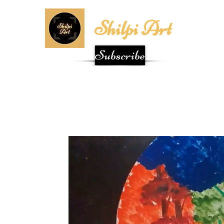
Shilpi Art
Subscribe