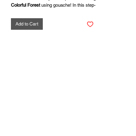
Colorful Forest
using gouache! In this step-
by-step tutorial, you’ll learn how to blend
bold, contrasting hues to create a lively
Add to Cart
forest scene full of depth, light, and texture.