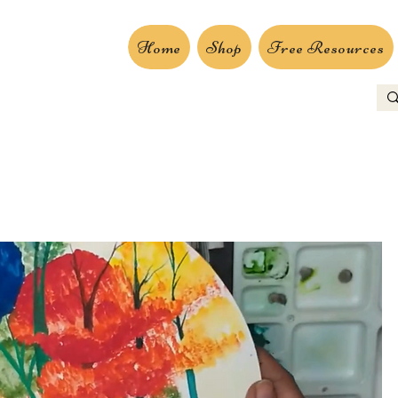
Home
Shop
Free Resources