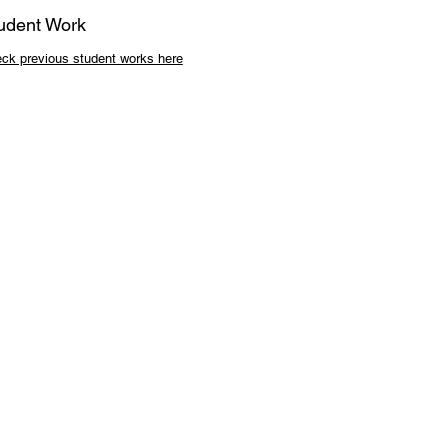
udent Work
ck previous student works here