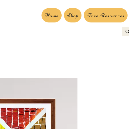
Home
Shop
Free Resources