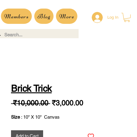
Members
Blog
More
Log In
Brick Trick
Regular
Sale
 ₹10,000.00 
₹3,000.00
Price
Price
Size
: 10" X 10" Canvas
Add to Cart