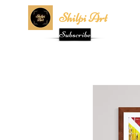
Shilpi Art
Subscribe