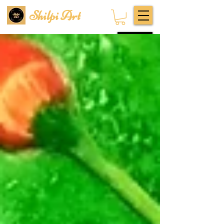
Shilpi Art
Subscribe