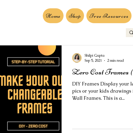
Home
Shop
Free Resources
Shilpi Gupta
Sep 5, 2021
2 min read
Zero Cost Frames (
DIY Frames Display your la
pics or your kids drawings
Wall Frames. This is a...