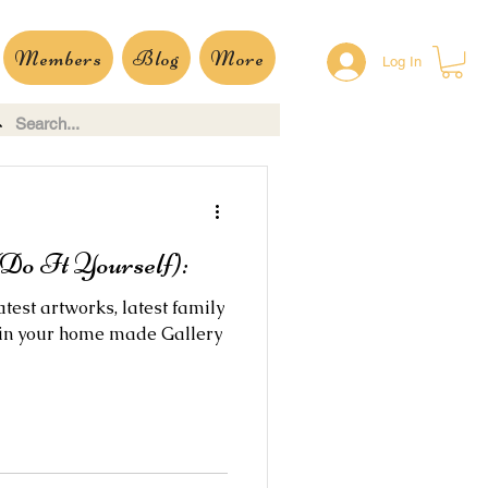
Members
Blog
More
Log In
Do It Yourself):
test artworks, latest family
 in your home made Gallery