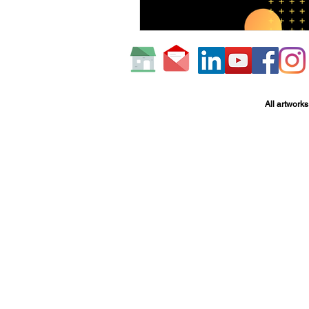
All artworks