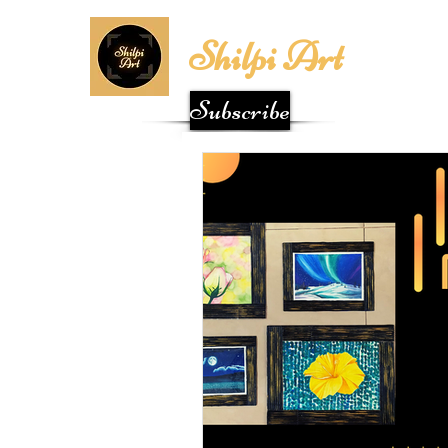
Shilpi Art
Subscribe