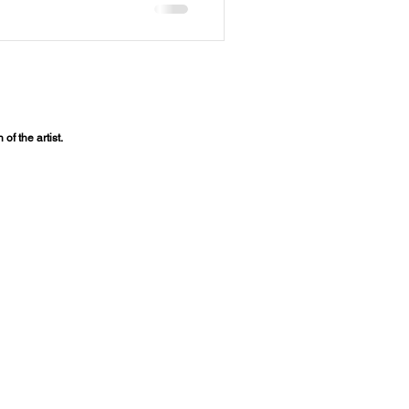
of the artist.