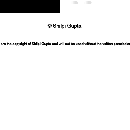
© Shilpi Gupta
 are the copyright of Shilpi Gupta and will not be used without the written permission 