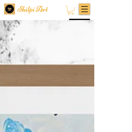
Shilpi Art
Subscribe