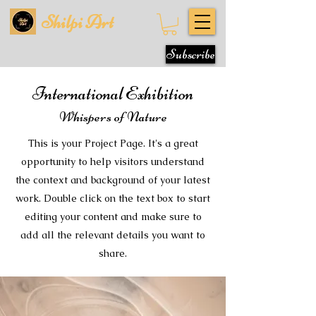
Shilpi Art
Subscribe
International Exhibition
Whispers of Nature
This is your Project Page. It's a great
opportunity to help visitors understand
the context and background of your latest
work. Double click on the text box to start
editing your content and make sure to
add all the relevant details you want to
share.