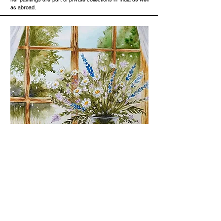
as abroad.