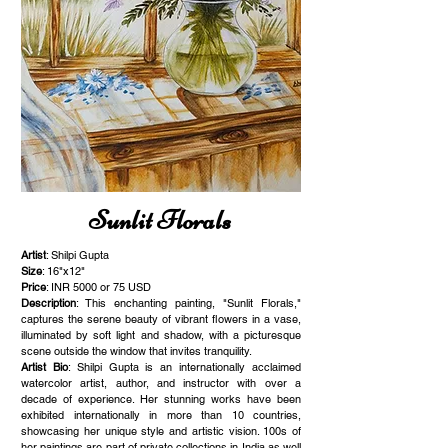
Sunlit Florals
Artist
: Shilpi Gupta
Size
: 16"x12"
Price
: INR 5000 or 75 USD
Description
: This enchanting painting, "Sunlit Florals,"
captures the serene beauty of vibrant flowers in a vase,
illuminated by soft light and shadow, with a picturesque
scene outside the window that invites tranquility.
Artist Bio
: Shilpi Gupta is an internationally acclaimed
watercolor artist, author, and instructor with over a
decade of experience. Her stunning works have been
exhibited internationally in more than 10 countries,
showcasing her unique style and artistic vision. 100s of
her paintings are part of private collections in India as well